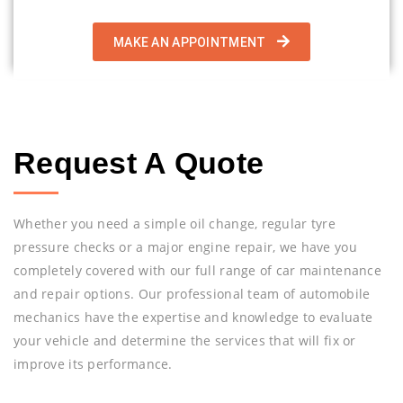
MAKE AN APPOINTMENT
Request A Quote
Whether you need a simple oil change, regular tyre
pressure checks or a major engine repair, we have you
completely covered with our full range of car maintenance
and repair options. Our professional team of automobile
mechanics have the expertise and knowledge to evaluate
your vehicle and determine the services that will fix or
improve its performance.