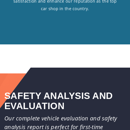
satisfaction and enhance our reputation as the top
car shop in the country.
SAFETY ANALYSIS AND
EVALUATION
Our complete vehicle evaluation and safety
analysis report is perfect for first-time