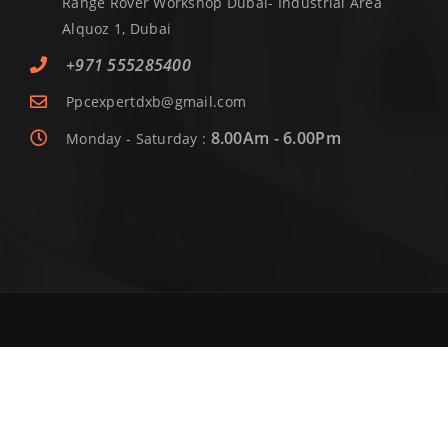
Range Rover Workshop Dubai- Industrial Area
Alquoz 1, Dubai
+971 555285400
Ppcexpertdxb@gmail.com
8.00Am - 6.00Pm
Monday - Saturday :