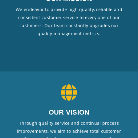
We endeavor to provide high quality, reliable and
consistent customer service to every one of our
customers. Our team constantly upgrades our
quality management metrics.
OUR VISION
Through quality service and continual process
improvements, we aim to achieve total customer