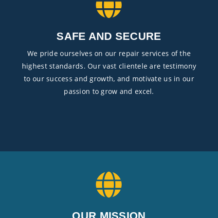
SAFE AND SECURE
We pride ourselves on our repair services of the
highest standards. Our vast clientele are testimony
to our success and growth, and motivate us in our
passion to grow and excel.
OUR MISSION