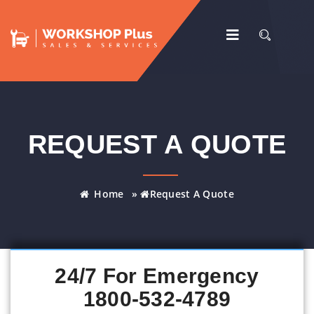
REQUEST A QUOTE
Home
»
Request A Quote
24/7 For Emergency
1800-532-4789