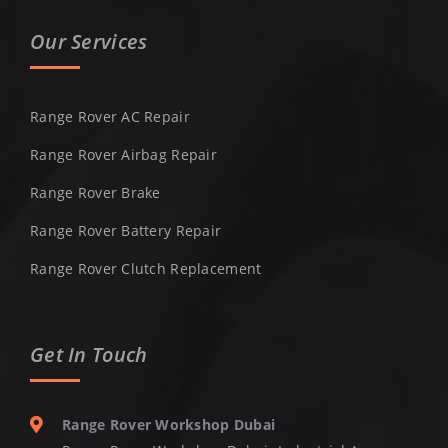
Our Services
Range Rover AC Repair
Range Rover Airbag Repair
Range Rover Brake
Range Rover Battery Repair
Range Rover Clutch Replacement
Get In Touch
Range Rover Workshop Dubai