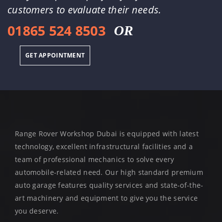
customers to evaluate their needs.
01865 524 8503
OR
GET APPOINTMENT
Range Rover Workshop Dubai is equipped with latest
technology, excellent infrastructural facilities and a
team of professional mechanics to solve every
automobile-related need. Our high standard premium
auto garage features quality services and state-of-the-
art machinery and equipment to give you the service
you deserve.