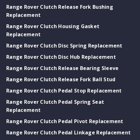
Range Rover Clutch Release Fork Bushing
Replacement
Range Rover Clutch Housing Gasket
Replacement
Range Rover Clutch Disc Spring Replacement
Range Rover Clutch Disc Hub Replacement
Range Rover Clutch Release Bearing Sleeve
Range Rover Clutch Release Fork Ball Stud
Range Rover Clutch Pedal Stop Replacement
Range Rover Clutch Pedal Spring Seat
Replacement
Range Rover Clutch Pedal Pivot Replacement
Range Rover Clutch Pedal Linkage Replacement