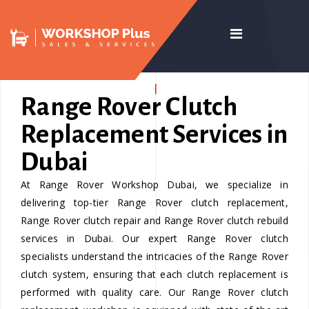
Range Rover Clutch
Replacement Services in
Dubai
At Range Rover Workshop Dubai, we specialize in
delivering top-tier Range Rover clutch replacement,
Range Rover clutch repair and Range Rover clutch rebuild
services in Dubai. Our expert Range Rover clutch
specialists understand the intricacies of the Range Rover
clutch system, ensuring that each clutch replacement is
performed with quality care. Our Range Rover clutch