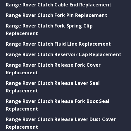
Range Rover Clutch Cable End Replacement
Range Rover Clutch Fork Pin Replacement
Range Rover Clutch Fork Spring Clip
Replacement
Range Rover Clutch Fluid Line Replacement
Range Rover Clutch Reservoir Cap Replacement
Range Rover Clutch Release Fork Cover
Replacement
Range Rover Clutch Release Lever Seal
Replacement
Range Rover Clutch Release Fork Boot Seal
Replacement
Range Rover Clutch Release Lever Dust Cover
Replacement