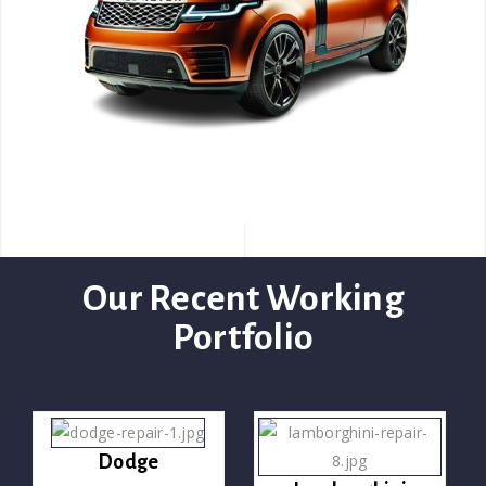
Our Recent Working
Portfolio
Dodge