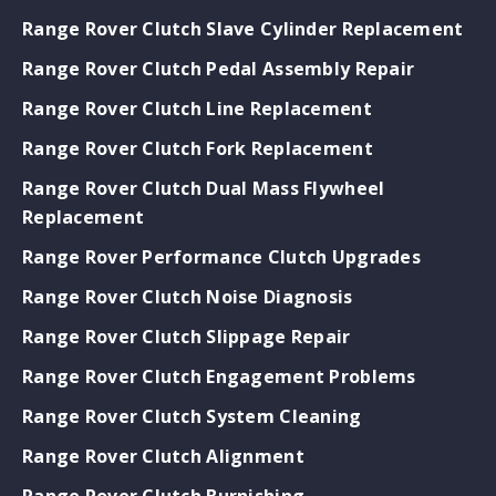
Range Rover Clutch Slave Cylinder Replacement
Range Rover Clutch Pedal Assembly Repair
Range Rover Clutch Line Replacement
Range Rover Clutch Fork Replacement
Range Rover Clutch Dual Mass Flywheel
Replacement
Range Rover Performance Clutch Upgrades
Range Rover Clutch Noise Diagnosis
Range Rover Clutch Slippage Repair
Range Rover Clutch Engagement Problems
Range Rover Clutch System Cleaning
Range Rover Clutch Alignment
Range Rover Clutch Burnishing