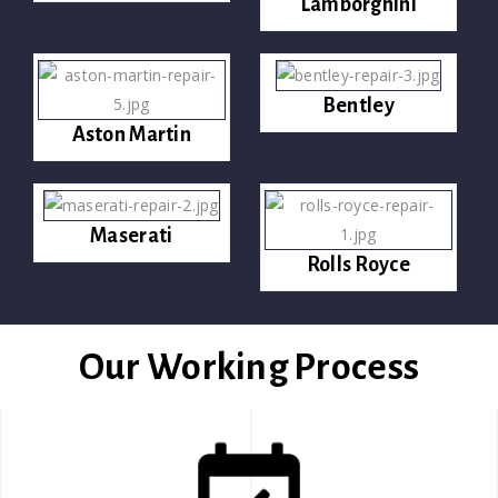
Lamborghini
Bentley
Aston Martin
Maserati
Rolls Royce
Our Working Process