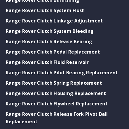
Range Rover Clutch System Flush
Range Rover Clutch Linkage Adjustment
Range Rover Clutch System Bleeding
Range Rover Clutch Release Bearing
Range Rover Clutch Pedal Replacement
Range Rover Clutch Fluid Reservoir
Range Rover Clutch Pilot Bearing Replacement
Range Rover Clutch Spring Replacement
Range Rover Clutch Housing Replacement
Range Rover Clutch Flywheel Replacement
Range Rover Clutch Release Fork Pivot Ball
Replacement