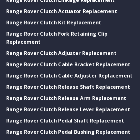
Range Rover Clutch Actuator Replacement
Range Rover Clutch Kit Replacement
Range Rover Clutch Fork Retaining Clip
Replacement
Range Rover Clutch Adjuster Replacement
Range Rover Clutch Cable Bracket Replacement
Range Rover Clutch Cable Adjuster Replacement
Range Rover Clutch Release Shaft Replacement
Range Rover Clutch Release Arm Replacement
Range Rover Clutch Release Lever Replacement
Range Rover Clutch Pedal Shaft Replacement
Range Rover Clutch Pedal Bushing Replacement