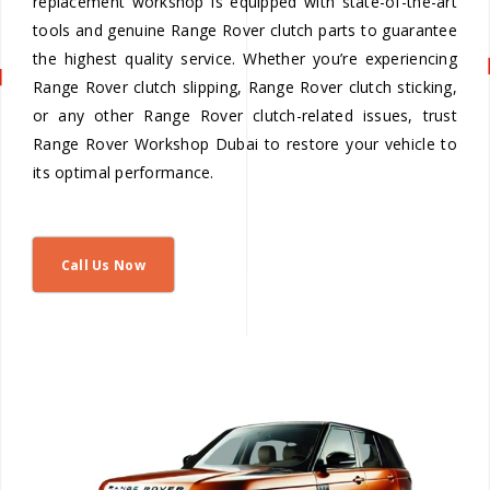
replacement workshop is equipped with state-of-the-art
tools and genuine Range Rover clutch parts to guarantee
the highest quality service. Whether you’re experiencing
Range Rover clutch slipping, Range Rover clutch sticking,
or any other Range Rover clutch-related issues, trust
Range Rover Workshop Dubai to restore your vehicle to
its optimal performance.
Call Us Now