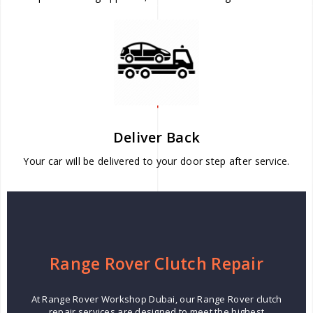
Deliver Back
Your car will be delivered to your door step after service.
Range Rover Clutch Repair
At Range Rover Workshop Dubai, our Range Rover clutch
repair services are designed to meet the highest