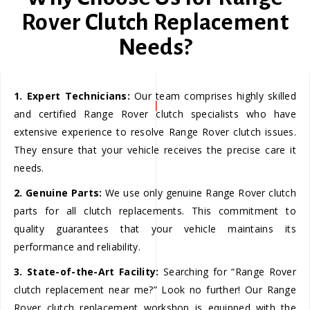
Rover Clutch Replacement
Needs?
1. Expert Technicians:
Our team comprises highly skilled
and certified Range Rover clutch specialists who have
extensive experience to resolve Range Rover clutch issues.
They ensure that your vehicle receives the precise care it
needs.
2. Genuine Parts:
We use only genuine Range Rover clutch
parts for all clutch replacements. This commitment to
quality guarantees that your vehicle maintains its
performance and reliability.
3. State-of-the-Art Facility:
Searching for “Range Rover
clutch replacement near me?” Look no further! Our Range
Rover clutch replacement workshop is equipped with the