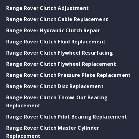
Range Rover Clutch Adjustment
Range Rover Clutch Cable Replacement
Range Rover Hydraulic Clutch Repair
Range Rover Clutch Fluid Replacement
Range Rover Clutch Flywheel Resurfacing
Range Rover Clutch Flywheel Replacement
Range Rover Clutch Pressure Plate Replacement
Range Rover Clutch Disc Replacement
Range Rover Clutch Throw-Out Bearing
Replacement
Range Rover Clutch Pilot Bearing Replacement
Range Rover Clutch Master Cylinder
Replacement