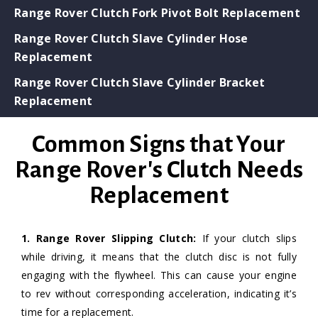
Range Rover Clutch Fork Pivot Bolt Replacement
Range Rover Clutch Slave Cylinder Hose
Replacement
Range Rover Clutch Slave Cylinder Bracket
Replacement
Common Signs that Your
Range Rover's Clutch Needs
Replacement
1. Range Rover Slipping Clutch:
If your clutch slips
while driving, it means that the clutch disc is not fully
engaging with the flywheel. This can cause your engine
to rev without corresponding acceleration, indicating it’s
time for a replacement.