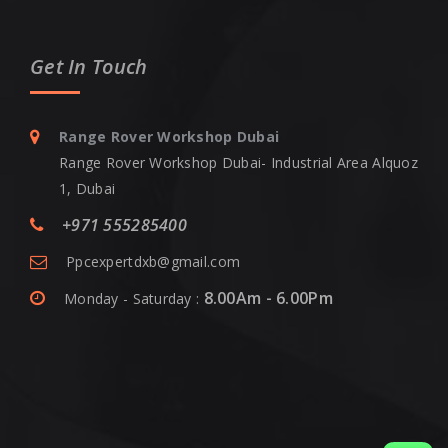
Get In Touch
Range Rover Workshop Dubai
Range Rover Workshop Dubai- Industrial Area Alquoz
1, Dubai
+971 555285400
Ppcexpertdxb@gmail.com
8.00Am - 6.00Pm
Monday - Saturday :