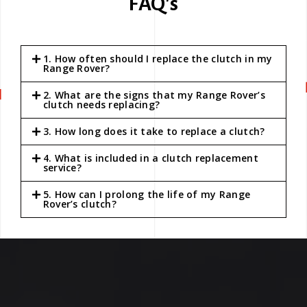
FAQ's
1. How often should I replace the clutch in my
Range Rover?
2. What are the signs that my Range Rover’s
clutch needs replacing?
3. How long does it take to replace a clutch?
4. What is included in a clutch replacement
service?
5. How can I prolong the life of my Range
Rover’s clutch?