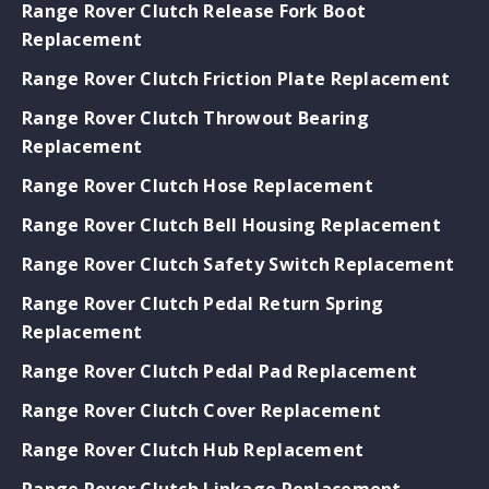
Range Rover Clutch Release Fork Boot
Replacement
Range Rover Clutch Friction Plate Replacement
Range Rover Clutch Throwout Bearing
Replacement
Range Rover Clutch Hose Replacement
Range Rover Clutch Bell Housing Replacement
Range Rover Clutch Safety Switch Replacement
Range Rover Clutch Pedal Return Spring
Replacement
Range Rover Clutch Pedal Pad Replacement
Range Rover Clutch Cover Replacement
Range Rover Clutch Hub Replacement
Range Rover Clutch Linkage Replacement