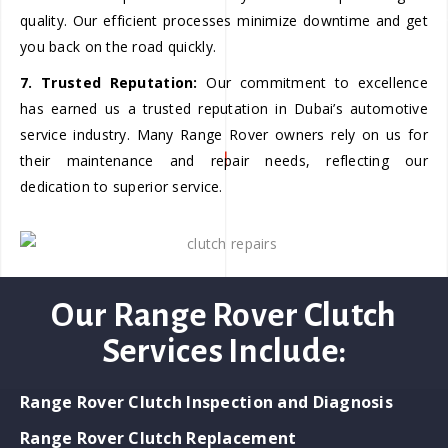
quality. Our efficient processes minimize downtime and get
you back on the road quickly.
7. Trusted Reputation:
Our commitment to excellence
has earned us a trusted reputation in Dubai’s automotive
service industry. Many Range Rover owners rely on us for
their maintenance and repair needs, reflecting our
dedication to superior service.
Our Range Rover Clutch
Services Include:
Range Rover Clutch Inspection and Diagnosis
Range Rover Clutch Replacement