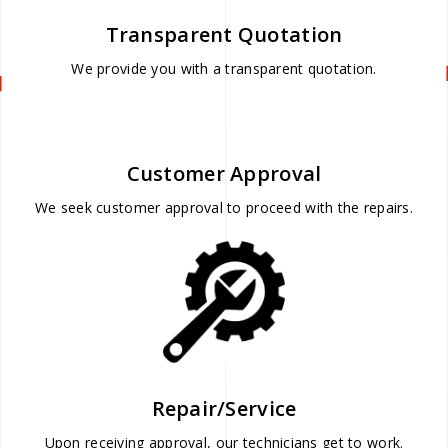
Transparent Quotation
We provide you with a transparent quotation.
Customer Approval
We seek customer approval to proceed with the repairs.
Repair/Service
Upon receiving approval, our technicians get to work.