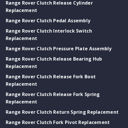
Range Rover Clutch Release Cylinder
Replacement
Range Rover Clutch Pedal Assembly
Range Rover Clutch Interlock Switch
Replacement
Range Rover Clutch Pressure Plate Assembly
Range Rover Clutch Release Bearing Hub
Replacement
Range Rover Clutch Release Fork Boot
Replacement
Range Rover Clutch Release Fork Spring
Replacement
Range Rover Clutch Return Spring Replacement
Range Rover Clutch Fork Pivot Replacement