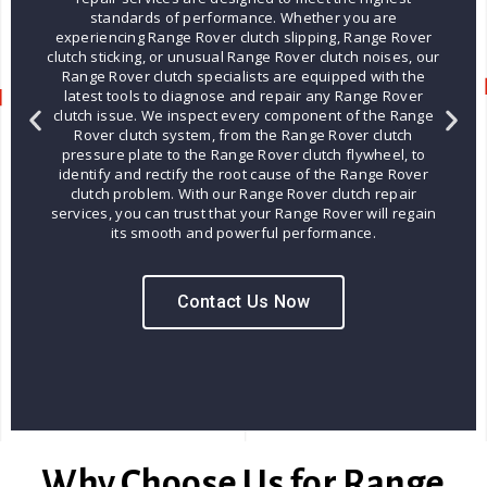
standards of performance. Whether you are
experiencing Range Rover clutch slipping, Range Rover
clutch sticking, or unusual Range Rover clutch noises, our
Range Rover clutch specialists are equipped with the
latest tools to diagnose and repair any Range Rover
clutch issue. We inspect every component of the Range
Rover clutch system, from the Range Rover clutch
pressure plate to the Range Rover clutch flywheel, to
identify and rectify the root cause of the Range Rover
clutch problem. With our Range Rover clutch repair
services, you can trust that your Range Rover will regain
its smooth and powerful performance.
Contact Us Now
Why Choose Us for Range