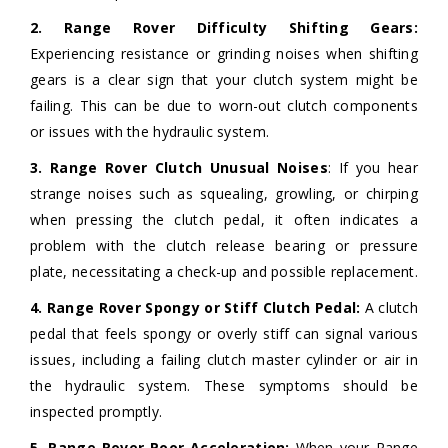
2. Range Rover Difficulty Shifting Gears:
Experiencing resistance or grinding noises when shifting
gears is a clear sign that your clutch system might be
failing. This can be due to worn-out clutch components
or issues with the hydraulic system.
3. Range Rover Clutch Unusual Noises
: If you hear
strange noises such as squealing, growling, or chirping
when pressing the clutch pedal, it often indicates a
problem with the clutch release bearing or pressure
plate, necessitating a check-up and possible replacement.
4. Range Rover Spongy or Stiff Clutch Pedal:
A clutch
pedal that feels spongy or overly stiff can signal various
issues, including a failing clutch master cylinder or air in
the hydraulic system. These symptoms should be
inspected promptly.
5. Range Rover Poor Acceleration:
When your Range