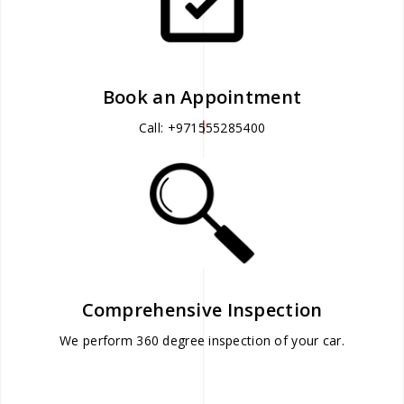
Book an Appointment
Call: +971555285400
Comprehensive Inspection
We perform 360 degree inspection of your car.