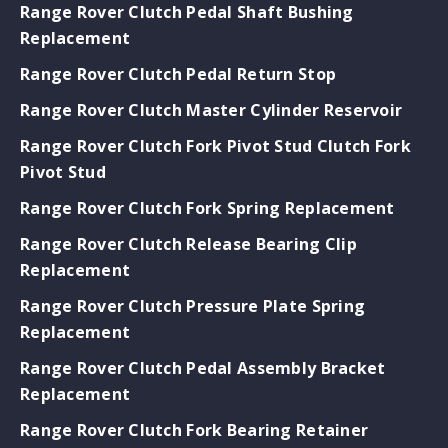
Range Rover Clutch Pedal Shaft Bushing
Replacement
Range Rover Clutch Pedal Return Stop
Range Rover Clutch Master Cylinder Reservoir
Range Rover Clutch Fork Pivot Stud Clutch Fork
Pivot Stud
Range Rover Clutch Fork Spring Replacement
Range Rover Clutch Release Bearing Clip
Replacement
Range Rover Clutch Pressure Plate Spring
Replacement
Range Rover Clutch Pedal Assembly Bracket
Replacement
Range Rover Clutch Fork Bearing Retainer