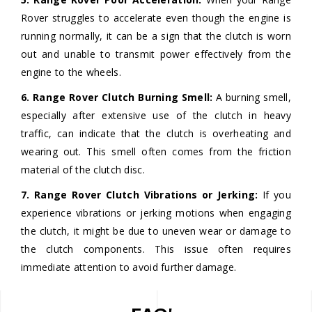
Rover struggles to accelerate even though the engine is
running normally, it can be a sign that the clutch is worn
out and unable to transmit power effectively from the
engine to the wheels.
6. Range Rover Clutch Burning Smell:
A burning smell,
especially after extensive use of the clutch in heavy
traffic, can indicate that the clutch is overheating and
wearing out. This smell often comes from the friction
material of the clutch disc.
7. Range Rover Clutch Vibrations or Jerking:
If you
experience vibrations or jerking motions when engaging
the clutch, it might be due to uneven wear or damage to
the clutch components. This issue often requires
immediate attention to avoid further damage.