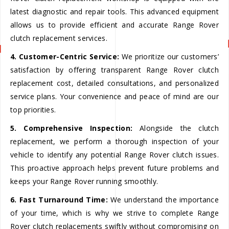
latest diagnostic and repair tools. This advanced equipment
allows us to provide efficient and accurate Range Rover
clutch replacement services.
4. Customer-Centric Service:
We prioritize our customers’
satisfaction by offering transparent Range Rover clutch
replacement cost, detailed consultations, and personalized
service plans. Your convenience and peace of mind are our
top priorities.
5. Comprehensive Inspection:
Alongside the clutch
replacement, we perform a thorough inspection of your
vehicle to identify any potential Range Rover clutch issues.
This proactive approach helps prevent future problems and
keeps your Range Rover running smoothly.
6. Fast Turnaround Time:
We understand the importance
of your time, which is why we strive to complete Range
Rover clutch replacements swiftly without compromising on