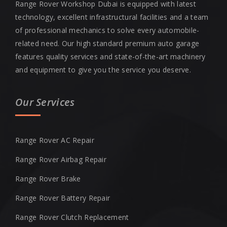
Range Rover Workshop Dubai is equipped with latest
technology, excellent infrastructural facilities and a team
of professional mechanics to solve every automobile-
related need. Our high standard premium auto garage
features quality services and state-of-the-art machinery
and equipment to give you the service you deserve.
Our Services
Range Rover AC Repair
Range Rover Airbag Repair
Range Rover Brake
Range Rover Battery Repair
Range Rover Clutch Replacement