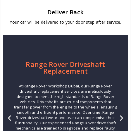
Deliver Back
Your car will be delivered to your door step after service.
Range Rover Driveshaft
Replacement
At Range Rover Workshop Dubai, our Range Rover
driveshaft replacement services are meticulously
designed to meet the high standards of Range Rover
vehicles. Driveshafts are crucial components that
transfer power from the engine to the wheels, ensuring
smooth and efficient performance. Over time, Range
Rover driveshaft wear and tear can compromise their
functionality. Our experienced Range Rover driveshaft
mechanics are trained to diagnose and replace faulty