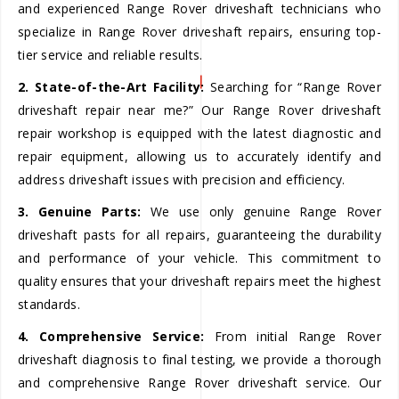
and experienced Range Rover driveshaft technicians who
specialize in Range Rover driveshaft repairs, ensuring top-
tier service and reliable results.
2. State-of-the-Art Facility:
Searching for “Range Rover
driveshaft repair near me?” Our Range Rover driveshaft
repair workshop is equipped with the latest diagnostic and
repair equipment, allowing us to accurately identify and
address driveshaft issues with precision and efficiency.
3. Genuine Parts:
We use only genuine Range Rover
driveshaft pasts for all repairs, guaranteeing the durability
and performance of your vehicle. This commitment to
quality ensures that your driveshaft repairs meet the highest
standards.
4. Comprehensive Service:
From initial Range Rover
driveshaft diagnosis to final testing, we provide a thorough
and comprehensive Range Rover driveshaft service. Our