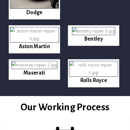
Dodge
Bentley
Aston Martin
Maserati
Rolls Royce
Our Working Process