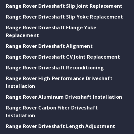
Range Rover Driveshaft Slip Joint Replacement
Range Rover Driveshaft Slip Yoke Replacement
Range Rover Driveshaft Flange Yoke
Replacement
Range Rover Driveshaft Alignment
Range Rover Driveshaft CV Joint Replacement
Range Rover Driveshaft Reconditioning
Range Rover High-Performance Driveshaft
Installation
Range Rover Aluminum Driveshaft Installation
Range Rover Carbon Fiber Driveshaft
Installation
Range Rover Driveshaft Length Adjustment