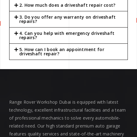
2. How much does a driveshaft repair cost?
3. Do you offer any warranty on driveshaft
repairs?
4. Can you help with emergency driveshaft
repairs?
5. How can I book an appointment for
driveshaft repair?
Range Rover Workshop Dubai is equipped with latest
technology, excellent infrastructural facilities and a team
of professional mechanics to solve every automobile-
related need. Our high standard premium auto garage
features quality services and state-of-the-art machinery