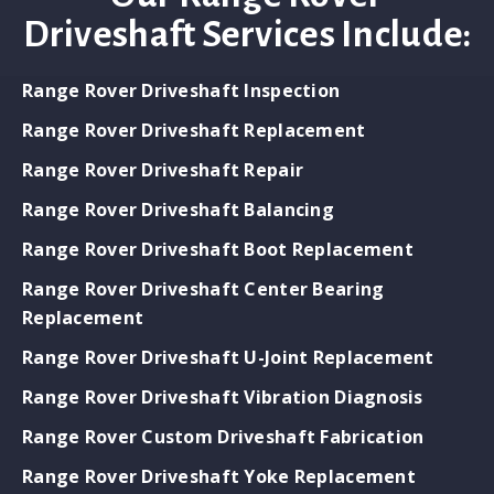
Driveshaft Services Include:
Range Rover Driveshaft Inspection
Range Rover Driveshaft Replacement
Range Rover Driveshaft Repair
Range Rover Driveshaft Balancing
Range Rover Driveshaft Boot Replacement
Range Rover Driveshaft Center Bearing
Replacement
Range Rover Driveshaft U-Joint Replacement
Range Rover Driveshaft Vibration Diagnosis
Range Rover Custom Driveshaft Fabrication
Range Rover Driveshaft Yoke Replacement