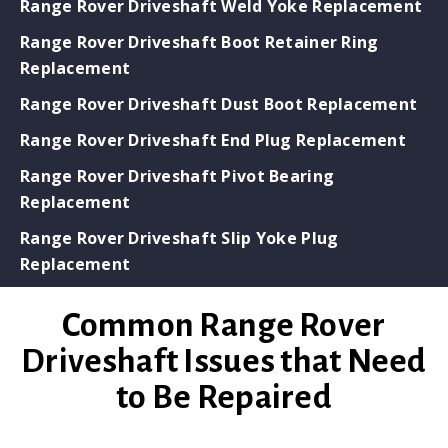
Range Rover Driveshaft Weld Yoke Replacement
Range Rover Driveshaft Boot Retainer Ring
Replacement
Range Rover Driveshaft Dust Boot Replacement
Range Rover Driveshaft End Plug Replacement
Range Rover Driveshaft Pivot Bearing
Replacement
Range Rover Driveshaft Slip Yoke Plug
Replacement
Common Range Rover
Driveshaft Issues that Need
to Be Repaired