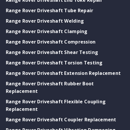
Range Rover Driveshaft Tube Repair
Range Rover Driveshaft Welding
Range Rover Driveshaft Clamping
Range Rover Driveshaft Compression
Range Rover Driveshaft Shear Testing
Range Rover Driveshaft Torsion Testing
Range Rover Driveshaft Extension Replacement
Range Rover Driveshaft Rubber Boot
Replacement
Range Rover Driveshaft Flexible Coupling
Replacement
Range Rover Driveshaft Coupler Replacement
Range Rover Driveshaft Vibration Dampening