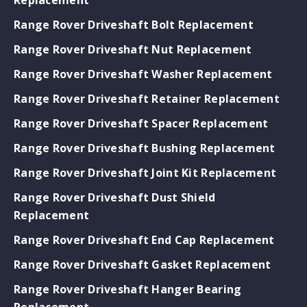
Range Rover Driveshaft Bolt Replacement
Range Rover Driveshaft Nut Replacement
Range Rover Driveshaft Washer Replacement
Range Rover Driveshaft Retainer Replacement
Range Rover Driveshaft Spacer Replacement
Range Rover Driveshaft Bushing Replacement
Range Rover Driveshaft Joint Kit Replacement
Range Rover Driveshaft Dust Shield
Replacement
Range Rover Driveshaft End Cap Replacement
Range Rover Driveshaft Gasket Replacement
Range Rover Driveshaft Hanger Bearing
Replacement