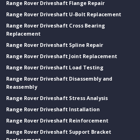
Range Rover Driveshaft Flange Repair
Range Rover Driveshaft U-Bolt Replacement
Range Rover Driveshaft Cross Bearing
Replacement
Range Rover Driveshaft Spline Repair
Range Rover Driveshaft Joint Replacement
Range Rover Driveshaft Load Testing
Range Rover Driveshaft Disassembly and
Reassembly
Range Rover Driveshaft Stress Analysis
Range Rover Driveshaft Installation
Range Rover Driveshaft Reinforcement
Range Rover Driveshaft Support Bracket
Replacement