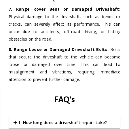
7. Range Rover Bent or Damaged Driveshaft:
Physical damage to the driveshaft, such as bends or
cracks, can severely affect its performance. This can
occur due to accidents, off-road driving, or hitting
obstacles on the road.
8. Range Loose or Damaged Driveshaft Bolts:
Bolts
that secure the driveshaft to the vehicle can become
loose or damaged over time. This can lead to
misalignment and vibrations, requiring immediate
attention to prevent further damage.
FAQ's
1. How long does a driveshaft repair take?