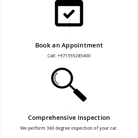
Book an Appointment
Call: +971555285400
Comprehensive Inspection
We perform 360 degree inspection of your car.