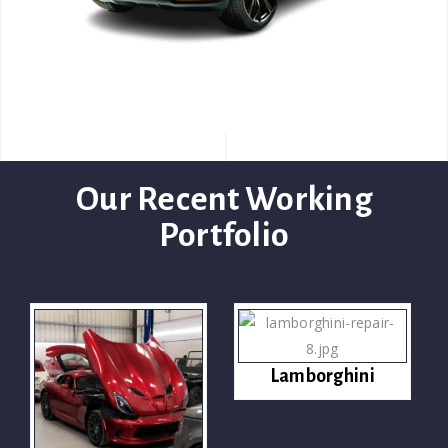
Our Recent Working
Portfolio
Lamborghini