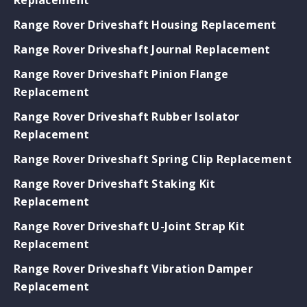
Range Rover Driveshaft Housing Replacement
Range Rover Driveshaft Journal Replacement
Range Rover Driveshaft Pinion Flange
Replacement
Range Rover Driveshaft Rubber Isolator
Replacement
Range Rover Driveshaft Spring Clip Replacement
Range Rover Driveshaft Staking Kit
Replacement
Range Rover Driveshaft U-Joint Strap Kit
Replacement
Range Rover Driveshaft Vibration Damper
Replacement