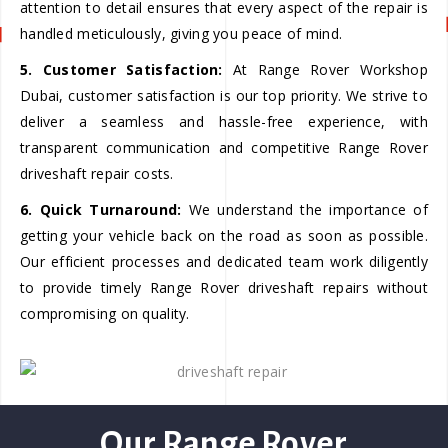
attention to detail ensures that every aspect of the repair is
handled meticulously, giving you peace of mind.
5. Customer Satisfaction:
At Range Rover Workshop
Dubai, customer satisfaction is our top priority. We strive to
deliver a seamless and hassle-free experience, with
transparent communication and competitive Range Rover
driveshaft repair costs.
6. Quick Turnaround:
We understand the importance of
getting your vehicle back on the road as soon as possible.
Our efficient processes and dedicated team work diligently
to provide timely Range Rover driveshaft repairs without
compromising on quality.
Our Range Rover