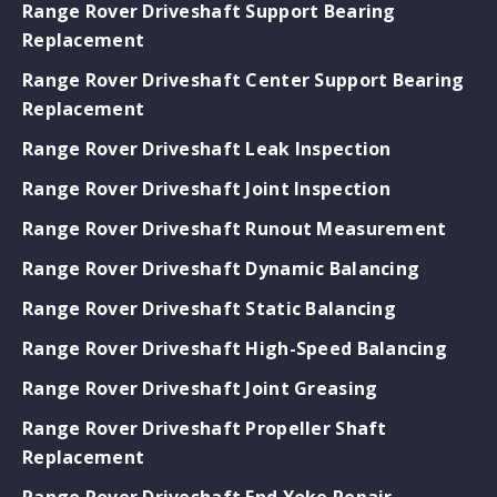
Range Rover Driveshaft Support Bearing
Replacement
Range Rover Driveshaft Center Support Bearing
Replacement
Range Rover Driveshaft Leak Inspection
Range Rover Driveshaft Joint Inspection
Range Rover Driveshaft Runout Measurement
Range Rover Driveshaft Dynamic Balancing
Range Rover Driveshaft Static Balancing
Range Rover Driveshaft High-Speed Balancing
Range Rover Driveshaft Joint Greasing
Range Rover Driveshaft Propeller Shaft
Replacement
Range Rover Driveshaft End Yoke Repair