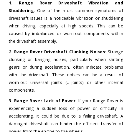
1. Range Rover Driveshaft Vibration and
Shuddering
: One of the most common symptoms of
driveshaft issues is a noticeable vibration or shuddering
when driving, especially at high speeds. This can be
caused by imbalanced or worn-out components within
the driveshaft assembly.
2. Range Rover Driveshaft Clunking Noises
: Strange
clunking or banging noises, particularly when shifting
gears or during acceleration, often indicate problems
with the driveshaft. These noises can be a result of
worn-out universal joints (U-joints) or other internal
components.
3. Range Rover Lack of Power
: If your Range Rover is
experiencing a sudden loss of power or difficulty in
accelerating, it could be due to a failing driveshaft. A
damaged driveshaft can hinder the efficient transfer of
power from the engine to the wheels.