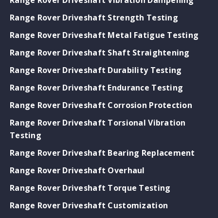
Range Rover Driveshaft Strength Testing
Range Rover Driveshaft Metal Fatigue Testing
Range Rover Driveshaft Shaft Straightening
Range Rover Driveshaft Durability Testing
Range Rover Driveshaft Endurance Testing
Range Rover Driveshaft Corrosion Protection
Range Rover Driveshaft Torsional Vibration
Testing
Range Rover Driveshaft Bearing Replacement
Range Rover Driveshaft Overhaul
Range Rover Driveshaft Torque Testing
Range Rover Driveshaft Customization