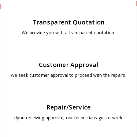
Transparent Quotation
We provide you with a transparent quotation.
Customer Approval
We seek customer approval to proceed with the repairs.
Repair/Service
Upon receiving approval, our technicians get to work.