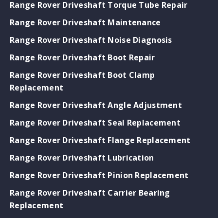
Range Rover Driveshaft Torque Tube Repair
Range Rover Driveshaft Maintenance
Range Rover Driveshaft Noise Diagnosis
Range Rover Driveshaft Boot Repair
Range Rover Driveshaft Boot Clamp
Replacement
Range Rover Driveshaft Angle Adjustment
Range Rover Driveshaft Seal Replacement
Range Rover Driveshaft Flange Replacement
Range Rover Driveshaft Lubrication
Range Rover Driveshaft Pinion Replacement
Range Rover Driveshaft Carrier Bearing
Replacement