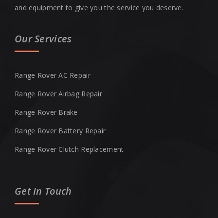
and equipment to give you the service you deserve.
Our Services
Range Rover AC Repair
Range Rover Airbag Repair
Range Rover Brake
Range Rover Battery Repair
Range Rover Clutch Replacement
Get In Touch