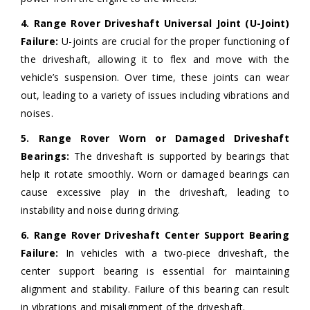
4. Range Rover Driveshaft Universal Joint (U-Joint)
Failure:
U-joints are crucial for the proper functioning of
the driveshaft, allowing it to flex and move with the
vehicle’s suspension. Over time, these joints can wear
out, leading to a variety of issues including vibrations and
noises.
5. Range Rover Worn or Damaged Driveshaft
Bearings:
The driveshaft is supported by bearings that
help it rotate smoothly. Worn or damaged bearings can
cause excessive play in the driveshaft, leading to
instability and noise during driving.
6. Range Rover Driveshaft Center Support Bearing
Failure:
In vehicles with a two-piece driveshaft, the
center support bearing is essential for maintaining
alignment and stability. Failure of this bearing can result
in vibrations and misalignment of the driveshaft.