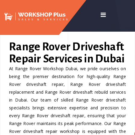
Range Rover Driveshaft
Repair Services in Dubai
At Range Rover Workshop Dubai, we pride ourselves on
being the premier destination for high-quality Range
Rover driveshaft repair, Range Rover driveshaft
replacement and Range Rover driveshaft rebuild services
in Dubai. Our team of skilled Range Rover driveshaft
specialists brings extensive expertise and precision to
every Range Rover driveshaft repair, ensuring that your
Range Rover maintains its peak performance. Our Range
Rover driveshaft repair workshop is equipped with the