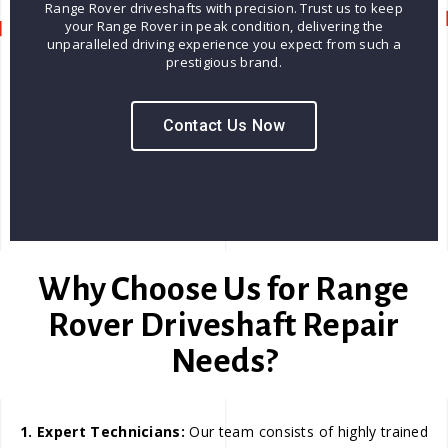
Range Rover driveshafts with precision. Trust us to keep
your Range Rover in peak condition, delivering the
unparalleled driving experience you expect from such a
prestigious brand.
Contact Us Now
Why Choose Us for Range
Rover Driveshaft Repair
Needs?
1. Expert Technicians:
Our team consists of highly trained