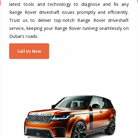
latest tools and technology to diagnose and fix any
Range Rover driveshaft issues promptly and efficiently.
Trust us to deliver top-notch Range Rover driveshaft
service, keeping your Range Rover running seamlessly on
Dubai’s roads.
Call Us Now