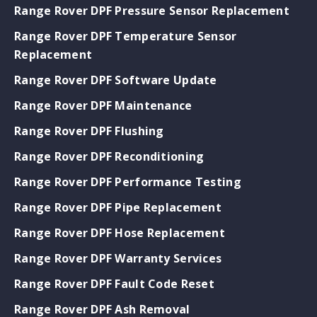
Range Rover DPF Pressure Sensor Replacement
Range Rover DPF Temperature Sensor
Replacement
Range Rover DPF Software Update
Range Rover DPF Maintenance
Range Rover DPF Flushing
Range Rover DPF Reconditioning
Range Rover DPF Performance Testing
Range Rover DPF Pipe Replacement
Range Rover DPF Hose Replacement
Range Rover DPF Warranty Services
Range Rover DPF Fault Code Reset
Range Rover DPF Ash Removal