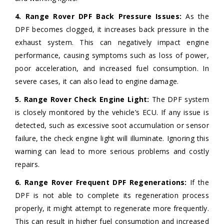
4. Range Rover DPF Back Pressure Issues:
As the
DPF becomes clogged, it increases back pressure in the
exhaust system. This can negatively impact engine
performance, causing symptoms such as loss of power,
poor acceleration, and increased fuel consumption. In
severe cases, it can also lead to engine damage.
5. Range Rover Check Engine Light:
The DPF system
is closely monitored by the vehicle’s ECU. If any issue is
detected, such as excessive soot accumulation or sensor
failure, the check engine light will illuminate. Ignoring this
warning can lead to more serious problems and costly
repairs.
6. Range Rover Frequent DPF Regenerations:
If the
DPF is not able to complete its regeneration process
properly, it might attempt to regenerate more frequently.
This can result in higher fuel consumption and increased