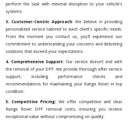
perform the task with minimal disruption to your vehicle’s
systems.
3. Customer-Centric Approach
: We believe in providing
personalized service tailored to each client’s specific needs.
From the moment you contact us, you’ll experience our
commitment to understanding your concerns and delivering
solutions that exceed your expectations.
4. Comprehensive Support:
Our service doesn’t end with
the removal of your DPF. We provide thorough after-service
support, including performance checks and
recommendations for maintaining your Range Rover in top
condition.
5. Competitive Pricing:
We offer competitive and clear
Range Rover DPF removal costs, ensuring you receive
exceptional value without compromising on quality.