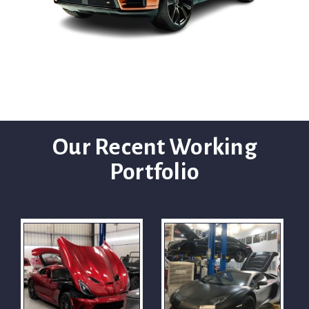
Our Recent Working
Portfolio