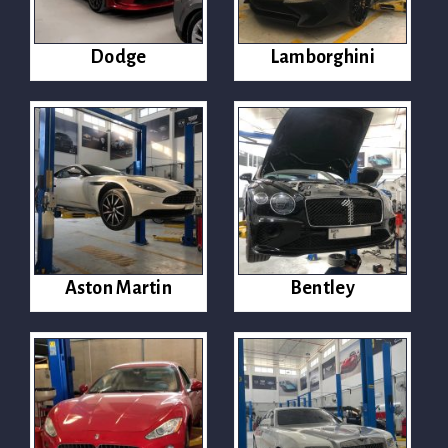
Dodge
Lamborghini
Aston Martin
Bentley