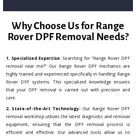
Why Choose Us for Range
Rover DPF Removal Needs?
1. Specialized Expertise
: Searching for “Range Rover DPF
removal near me?” Our Range Rover DPF mechanics are
highly trained and experienced specifically in handling Range
Rover DPF systems. This specialized knowledge ensures
that your DPF removal is carried out with precision and
care.
2. State-of-the-Art Technology:
Our Range Rover DPF
removal workshop utilizes the latest diagnostic and removal
equipment, ensuring that the DPF removal process is
efficient and effective. Our advanced tools allow us to