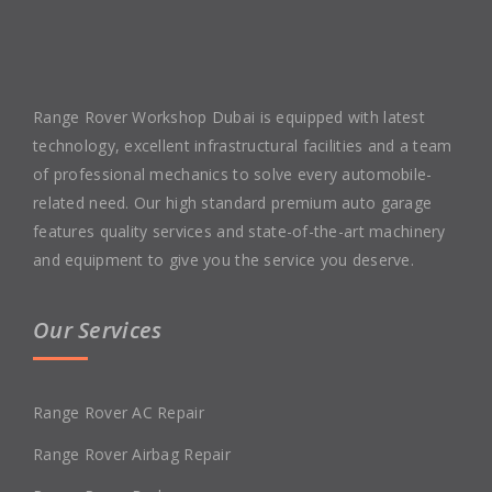
Range Rover Workshop Dubai is equipped with latest
technology, excellent infrastructural facilities and a team
of professional mechanics to solve every automobile-
related need. Our high standard premium auto garage
features quality services and state-of-the-art machinery
and equipment to give you the service you deserve.
Our Services
Range Rover AC Repair
Range Rover Airbag Repair