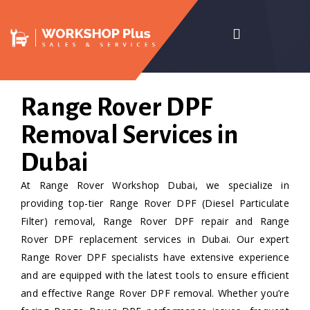
Range Rover DPF
Removal Services in
Dubai
At Range Rover Workshop Dubai, we specialize in
providing top-tier Range Rover DPF (Diesel Particulate
Filter) removal, Range Rover DPF repair and Range
Rover DPF replacement services in Dubai. Our expert
Range Rover DPF specialists have extensive experience
and are equipped with the latest tools to ensure efficient
and effective Range Rover DPF removal. Whether you’re