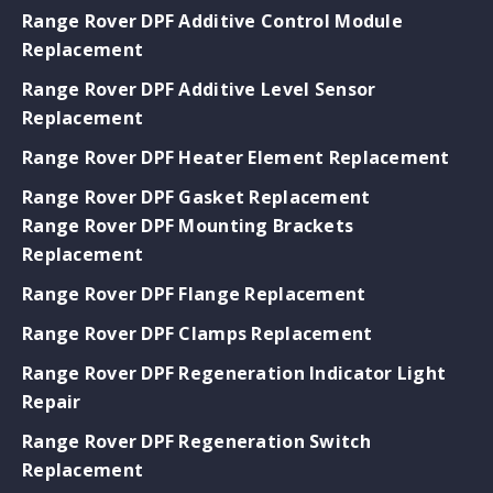
Range Rover DPF Additive Control Module
Replacement
Range Rover DPF Additive Level Sensor
Replacement
Range Rover DPF Heater Element Replacement
Range Rover DPF Gasket Replacement
Range Rover DPF Mounting Brackets
Replacement
Range Rover DPF Flange Replacement
Range Rover DPF Clamps Replacement
Range Rover DPF Regeneration Indicator Light
Repair
Range Rover DPF Regeneration Switch
Replacement