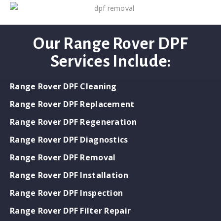
Our Range Rover DPF
Services Include:
Range Rover DPF Cleaning
Range Rover DPF Replacement
Range Rover DPF Regeneration
Range Rover DPF Diagnostics
Range Rover DPF Removal
Range Rover DPF Installation
Range Rover DPF Inspection
Range Rover DPF Filter Repair