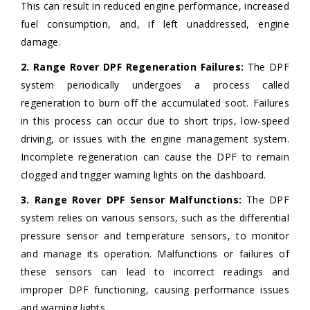
This can result in reduced engine performance, increased
fuel consumption, and, if left unaddressed, engine
damage.
2. Range Rover DPF Regeneration Failures:
The DPF
system periodically undergoes a process called
regeneration to burn off the accumulated soot. Failures
in this process can occur due to short trips, low-speed
driving, or issues with the engine management system.
Incomplete regeneration can cause the DPF to remain
clogged and trigger warning lights on the dashboard.
3. Range Rover DPF Sensor Malfunctions:
The DPF
system relies on various sensors, such as the differential
pressure sensor and temperature sensors, to monitor
and manage its operation. Malfunctions or failures of
these sensors can lead to incorrect readings and
improper DPF functioning, causing performance issues
and warning lights.