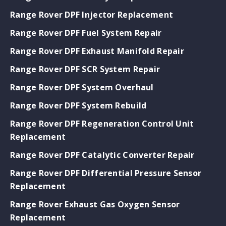
Range Rover DPF Injector Replacement
Range Rover DPF Fuel System Repair
Range Rover DPF Exhaust Manifold Repair
Range Rover DPF SCR System Repair
Range Rover DPF System Overhaul
Range Rover DPF System Rebuild
Range Rover DPF Regeneration Control Unit
Replacement
Range Rover DPF Catalytic Converter Repair
Range Rover DPF Differential Pressure Sensor
Replacement
Range Rover Exhaust Gas Oxygen Sensor
Replacement