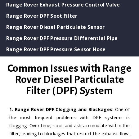
Range Rover Exhaust Pressure Control Valve
Range Rover DPF Soot Filter
Range Rover Diesel Particulate Sensor
Range Rover DPF Pressure Differential Pipe
Range Rover DPF Pressure Sensor Hose
Common Issues with Range
Rover Diesel Particulate
Filter (DPF) System
1. Range Rover DPF Clogging and Blockages
: One of
the most frequent problems with DPF systems is
clogging. Over time, soot and ash accumulate within the
filter, leading to blockages that restrict the exhaust flow.