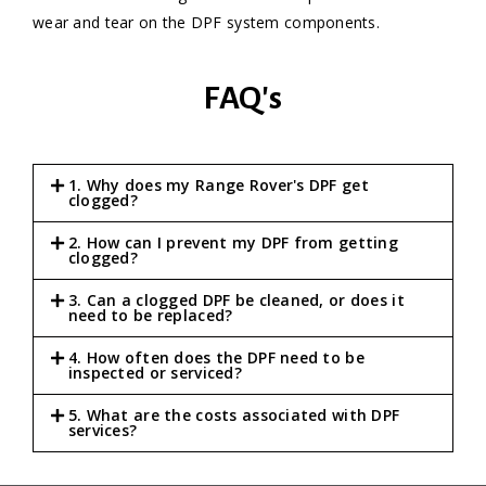
wear and tear on the DPF system components.
FAQ's
1. Why does my Range Rover's DPF get
clogged?
2. How can I prevent my DPF from getting
clogged?
3. Can a clogged DPF be cleaned, or does it
need to be replaced?
4. How often does the DPF need to be
inspected or serviced?
5. What are the costs associated with DPF
services?