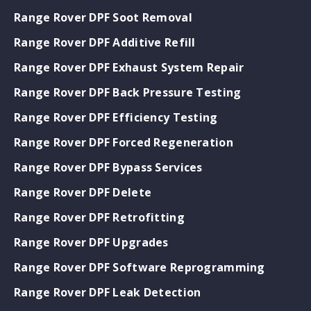
Range Rover DPF Soot Removal
Range Rover DPF Additive Refill
Range Rover DPF Exhaust System Repair
Range Rover DPF Back Pressure Testing
Range Rover DPF Efficiency Testing
Range Rover DPF Forced Regeneration
Range Rover DPF Bypass Services
Range Rover DPF Delete
Range Rover DPF Retrofitting
Range Rover DPF Upgrades
Range Rover DPF Software Reprogramming
Range Rover DPF Leak Detection