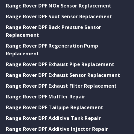
Range Rover DPF NOx Sensor Replacement
Range Rover DPF Soot Sensor Replacement
Range Rover DPF Back Pressure Sensor
Replacement
Range Rover DPF Regeneration Pump
Replacement
Range Rover DPF Exhaust Pipe Replacement
Range Rover DPF Exhaust Sensor Replacement
Range Rover DPF Exhaust Filter Replacement
Range Rover DPF Muffler Repair
Range Rover DPF Tailpipe Replacement
Range Rover DPF Additive Tank Repair
Range Rover DPF Additive Injector Repair