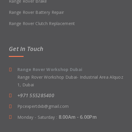
Range Rover Brake
Range Rover Battery Repair
Range Rover Clutch Replacement
Get In Touch
Range Rover Workshop Dubai
Range Rover Workshop Dubai- Industrial Area Alquoz
1, Dubai
+971 555285400
Ppcexpertdxb@gmail.com
8.00Am - 6.00Pm
Monday - Saturday :