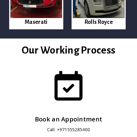
Maserati
Rolls Royce
Our Working Process
Book an Appointment
Call: +971555285400