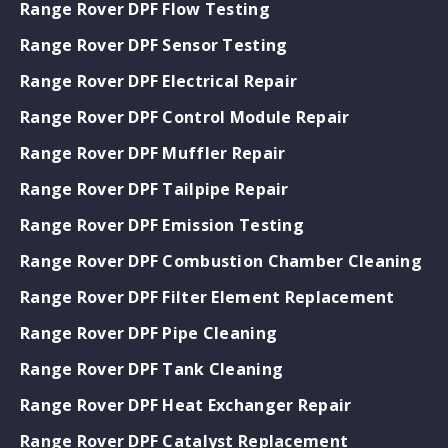
Range Rover DPF Flow Testing
Range Rover DPF Sensor Testing
Range Rover DPF Electrical Repair
Range Rover DPF Control Module Repair
Range Rover DPF Muffler Repair
Range Rover DPF Tailpipe Repair
Range Rover DPF Emission Testing
Range Rover DPF Combustion Chamber Cleaning
Range Rover DPF Filter Element Replacement
Range Rover DPF Pipe Cleaning
Range Rover DPF Tank Cleaning
Range Rover DPF Heat Exchanger Repair
Range Rover DPF Catalyst Replacement