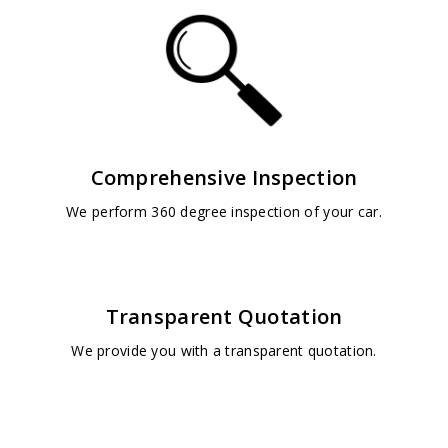
Comprehensive Inspection
We perform 360 degree inspection of your car.
Transparent Quotation
We provide you with a transparent quotation.