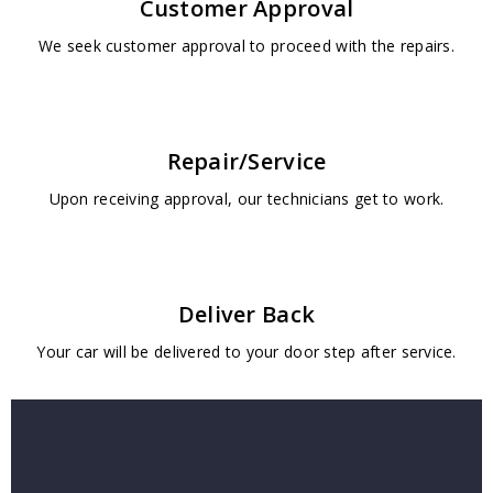
Customer Approval
We seek customer approval to proceed with the repairs.
Repair/Service
Upon receiving approval, our technicians get to work.
Deliver Back
Your car will be delivered to your door step after service.