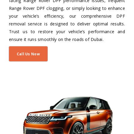
facing Range Rover DPF performance issues, frequent
Range Rover DPF clogging, or simply looking to enhance
your vehicle’s efficiency, our comprehensive DPF
removal service is designed to deliver optimal results.
Trust us to restore your vehicle’s performance and
ensure it runs smoothly on the roads of Dubai.
Call Us Now