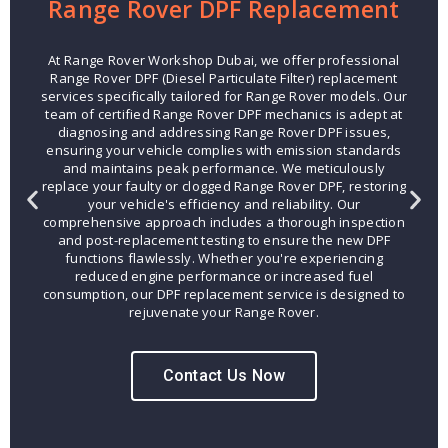
Range Rover DPF Replacement
At Range Rover Workshop Dubai, we offer professional
Range Rover DPF (Diesel Particulate Filter) replacement
services specifically tailored for Range Rover models. Our
team of certified Range Rover DPF mechanics is adept at
diagnosing and addressing Range Rover DPF issues,
ensuring your vehicle complies with emission standards
and maintains peak performance. We meticulously
replace your faulty or clogged Range Rover DPF, restoring
your vehicle's efficiency and reliability. Our
comprehensive approach includes a thorough inspection
and post-replacement testing to ensure the new DPF
functions flawlessly. Whether you're experiencing
reduced engine performance or increased fuel
consumption, our DPF replacement service is designed to
rejuvenate your Range Rover.
Contact Us Now